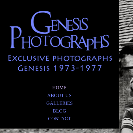
HOME
ABOUT US
GALLERIES
BLOG
CONTACT