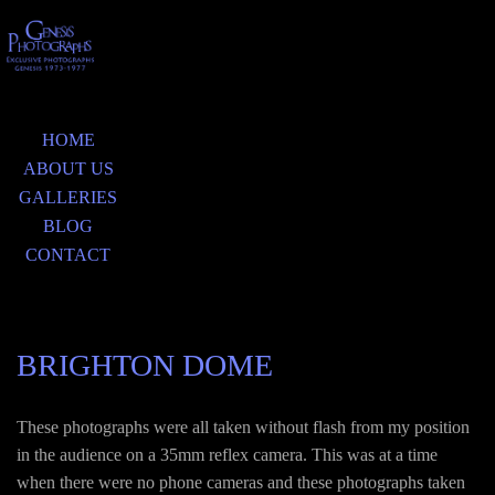
HOME
ABOUT US
GALLERIES
BLOG
CONTACT
BRIGHTON DOME
These photographs were all taken without flash from my position
in the audience on a 35mm reflex camera. This was at a time
when there were no phone cameras and these photographs taken