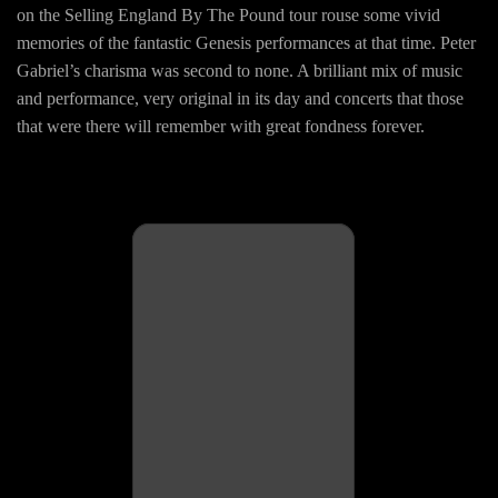
on the Selling England By The Pound tour rouse some vivid
memories of the fantastic Genesis performances at that time. Peter
Gabriel’s charisma was second to none. A brilliant mix of music
and performance, very original in its day and concerts that those
that were there will remember with great fondness forever.