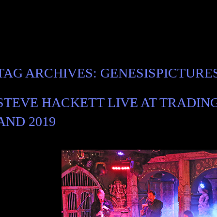
TAG ARCHIVES:
GENESISPICTURE
STEVE HACKETT LIVE AT TRADIN
AND 2019