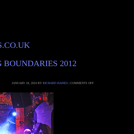
S.CO.UK
G BOUNDARIES 2012
JANUARY 18, 2024
BY
RICHARD HAINES
|
COMMENTS OFF