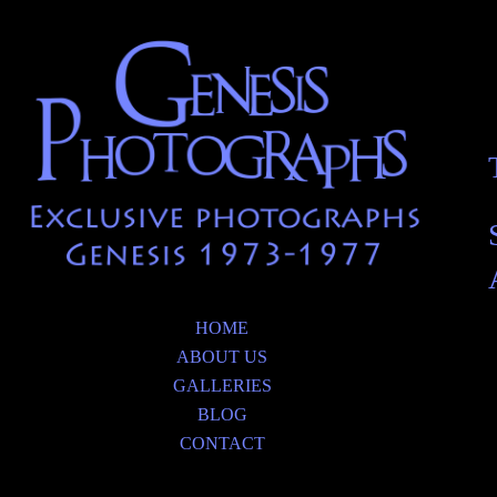
HOME
ABOUT US
GALLERIES
BLOG
CONTACT