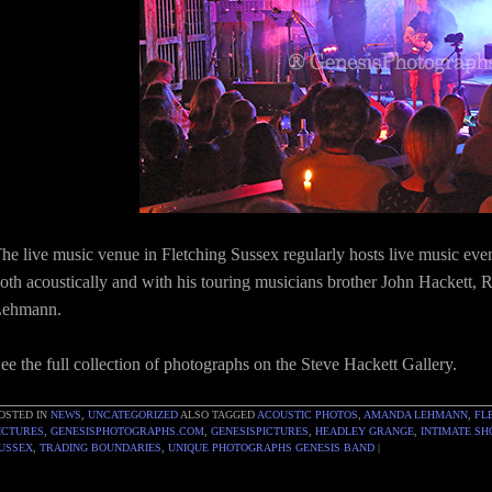
he live music venue in Fletching Sussex regularly hosts live music eve
oth acoustically and with his touring musicians brother John Hacket
ehmann.
ee the full collection of photographs on the Steve Hackett Gallery.
OSTED IN
NEWS
,
UNCATEGORIZED
ALSO TAGGED
ACOUSTIC PHOTOS
,
AMANDA LEHMANN
,
FL
ICTURES
,
GENESISPHOTOGRAPHS.COM
,
GENESISPICTURES
,
HEADLEY GRANGE
,
INTIMATE S
USSEX
,
TRADING BOUNDARIES
,
UNIQUE PHOTOGRAPHS GENESIS BAND
|