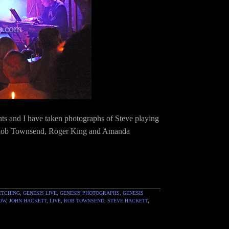
nts and I have taken photographs of Steve playing
t, Rob Townsend, Roger King and Amanda
ETCHING
,
GENESIS LIVE
,
GENESIS PHOTOGRAPHS
,
GENESIS
HOW
,
JOHN HACKETT
,
LIVE
,
ROB TOWNSEND
,
STEVE HACKETT
,