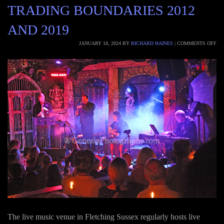
TRADING BOUNDARIES 2012
AND 2019
JANUARY 18, 2024
BY
RICHARD HAINES
|
COMMENTS OFF
The live music venue in Fletching Sussex regularly hosts live