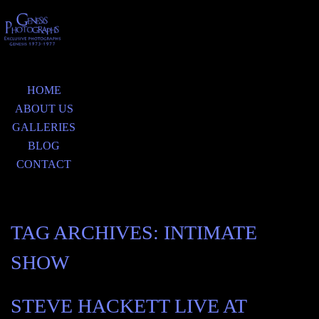
HOME
ABOUT US
GALLERIES
BLOG
CONTACT
TAG ARCHIVES:
INTIMATE
SHOW
STEVE HACKETT LIVE AT