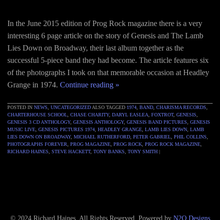
In the June 2015 edition of Prog Rock magazine there is a very
interesting 6 page article on the story of Genesis and The Lamb
Lies Down on Broadway, their last album together as the
successful 5-piece band they had become. The article features six
of the photographs I took on that memorable occasion at Headley
Grange in 1974.
Continue reading
»
POSTED IN
NEWS
,
UNCATEGORIZED
ALSO TAGGED
1974
,
BAND
,
CHARISMA RECORDS
,
CHARTERHOUSE SCHOOL
,
CHASE CHARITY
,
DARYL EASLEA
,
FOXTROT
,
GENESIS
,
GENESIS 3 CD ANTHOLOGY
,
GENESIS ANTHOLOGY
,
GENESIS BAND PICTURES
,
GENESIS
MUSIC LIVE
,
GENESIS PICTURES 1974
,
HEADLEY GRANGE
,
LAMB LIES DOWN
,
LAMB
LIES DOWN ON BROADWAY
,
MICHAEL RUTHERFORD
,
PETER GABRIEL
,
PHIL COLLINS
,
PHOTOGRAPHS FOREVER
,
PROG MAGAZINE
,
PROG ROCK
,
PROG ROCK MAGAZINE
,
RICHARD HAINES
,
STEVE HACKETT
,
TONY BANKS
,
TONY SMITH
|
© 2024 Richard Haines. All Rights Reserved. Powered by
N2O Designs