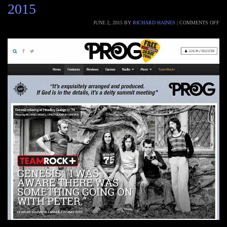
2015
JUNE 2, 2015
BY
RICHARD HAINES
|
COMMENTS OFF