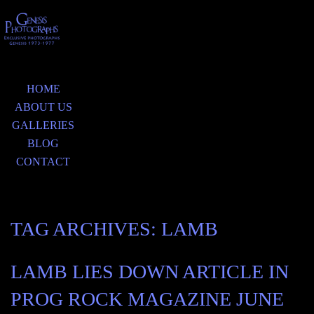
HOME
ABOUT US
GALLERIES
BLOG
CONTACT
TAG ARCHIVES:
LAMB
LAMB LIES DOWN ARTICLE IN
PROG ROCK MAGAZINE JUNE