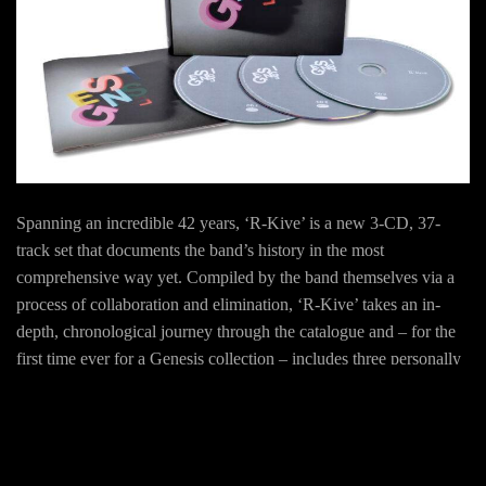
Spanning an incredible 42 years, ‘R-Kive’ is a new 3-CD, 37-
track set that documents the band’s history in the most
comprehensive way yet. Compiled by the band themselves via a
process of collaboration and elimination, ‘R-Kive’ takes an in-
depth, chronological journey through the catalogue and – for the
first time ever for a Genesis collection – includes three personally
chosen selections from the solo careers of Tony Banks, Phil
Collins, Peter Gabriel, Steve Hackett, and Mike Rutherford / Mike
+ The Mechanics.