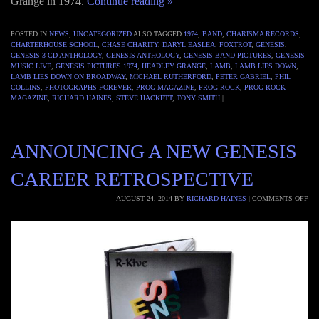
Grange in 1974.
Continue reading
»
POSTED IN
NEWS
,
UNCATEGORIZED
ALSO TAGGED
1974
,
BAND
,
CHARISMA RECORDS
,
CHARTERHOUSE SCHOOL
,
CHASE CHARITY
,
DARYL EASLEA
,
FOXTROT
,
GENESIS
,
GENESIS 3 CD ANTHOLOGY
,
GENESIS ANTHOLOGY
,
GENESIS BAND PICTURES
,
GENESIS
MUSIC LIVE
,
GENESIS PICTURES 1974
,
HEADLEY GRANGE
,
LAMB
,
LAMB LIES DOWN
,
LAMB LIES DOWN ON BROADWAY
,
MICHAEL RUTHERFORD
,
PETER GABRIEL
,
PHIL
COLLINS
,
PHOTOGRAPHS FOREVER
,
PROG MAGAZINE
,
PROG ROCK
,
PROG ROCK
MAGAZINE
,
RICHARD HAINES
,
STEVE HACKETT
,
TONY SMITH
|
ANNOUNCING A NEW GENESIS
CAREER RETROSPECTIVE
AUGUST 24, 2014
BY
RICHARD HAINES
|
COMMENTS OFF