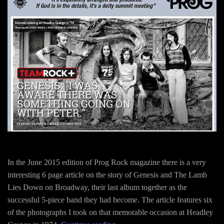
In the June 2015 edition of Prog Rock magazine there is a very
interesting 6 page article on the story of Genesis and The Lamb
Lies Down on Broadway, their last album together as the
successful 5-piece band they had become. The article features six
of the photographs I took on that memorable occasion at Headley