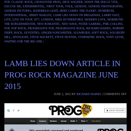
POP
,
CLASSIC ROCK
,
CROSSOVER PROG
,
DICK WAGNER
,
DOWN THE DOLCE VITA
,
EXCUSE ME
,
EXPERIMENTAL
,
FIRST TOUR
,
FOLK
,
GENESIS
,
GENESIS PHOTOGRAPHS
,
GENESIS PICTURES
,
HANDHELD LIGHT
,
HERE COMES THE FLOOD"
,
HUMDRUM
,
INTERNATIONAL
,
JIMMY MAELEN
,
LAMB LIES DOWN ON BROADWAY
,
LARRY FAST
,
LIVE
,
LIVE ON TOUR 1977
,
LONDON
,
MIKE RUTHERFORD
,
MODERN LOVE
,
MORIBUND
THE BURGERMEISTER
,
NEW ROMANTIC
,
NEW WAVE
,
PETER GABRIEL
,
PHIL COLLINS
,
POP
,
POP ROCK
,
PROGRESSIVE POP
,
PROGRESSIVE ROCK
,
RICHARD HAINES
,
ROBERT
FRIPP
,
ROCK
,
SEVENTIES
,
SINGER-SONGWRITER
,
SLOWBURN
,
SOFT ROCK
,
SOLSBURY
HILL
,
SPOTLIGHT
,
STEVE HACKETT
,
STEVE HUNTER
,
SYMPHONIC ROCK
,
TONY LEVIN
,
WAITING FOR THE BIG ONE
|
LAMB LIES DOWN ARTICLE IN
PROG ROCK MAGAZINE JUNE
2015
JUNE 2, 2015
BY
RICHARD HAINES
|
COMMENTS OFF