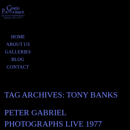
HOME
ABOUT US
GALLERIES
BLOG
CONTACT
TAG ARCHIVES:
TONY BANKS
PETER GABRIEL
PHOTOGRAPHS LIVE 1977