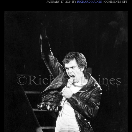
JANUARY 17, 2024
BY
RICHARD HAINES
|
COMMENTS OFF