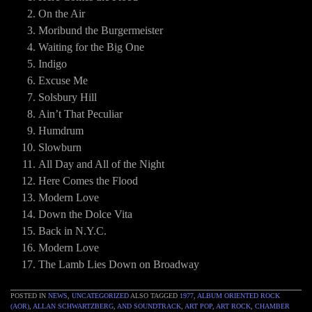
On the Air
Moribund the Burgermeister
Waiting for the Big One
Indigo
Excuse Me
Solsbury Hill
Ain’t That Peculiar
Humdrum
Slowburn
All Day and All of the Night
Here Comes the Flood
Modern Love
Down the Dolce Vita
Back in N.Y.C.
Modern Love
The Lamb Lies Down on Broadway
POSTED IN
NEWS
,
UNCATEGORIZED
ALSO TAGGED
1977
,
ALBUM ORIENTED ROCK
(AOR)
,
ALLAN SCHWARTZBERG
,
AND SOUNDTRACK
,
ART POP
,
ART ROCK
,
CHAMBER