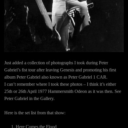
Just added a collection of photographs I took during Peter
Gabriel’s fist tour after leaving Genesis and promoting his first
album Peter Gabriel also known as Peter Gabriel 1 CAR.
I can’t remember where I took these photos – I think it’s either
25th or 26th April 1977 Hammersmith Odeon as it was then. See
Peter Gabriel in the Gallery.
Here is the set list from that show:
Here Comes the Flood