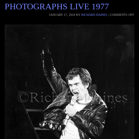
PHOTOGRAPHS LIVE 1977
JANUARY 17, 2024
BY
RICHARD HAINES
|
COMMENTS OFF