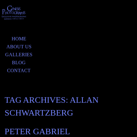
HOME
ABOUT US
GALLERIES
BLOG
CONTACT
TAG ARCHIVES:
ALLAN
SCHWARTZBERG
PETER GABRIEL