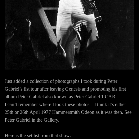
Just added a collection of photographs I took during Peter
Gabriel’s fist tour after leaving Genesis and promoting his first
album Peter Gabriel also known as Peter Gabriel 1 CAR.
I can’t remember where I took these photos – I think it’s either
25th or 26th April 1977 Hammersmith Odeon as it was then. See
Peter Gabriel in the Gallery.
Here is the set list from that show: