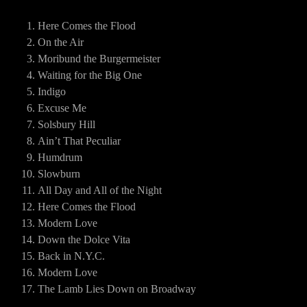
Here Comes the Flood
On the Air
Moribund the Burgermeister
Waiting for the Big One
Indigo
Excuse Me
Solsbury Hill
Ain’t That Peculiar
Humdrum
Slowburn
All Day and All of the Night
Here Comes the Flood
Modern Love
Down the Dolce Vita
Back in N.Y.C.
Modern Love
The Lamb Lies Down on Broadway