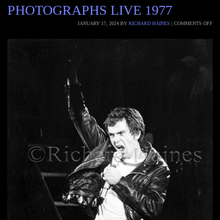
PHOTOGRAPHS LIVE 1977
JANUARY 17, 2024
BY
RICHARD HAINES
|
COMMENTS OFF