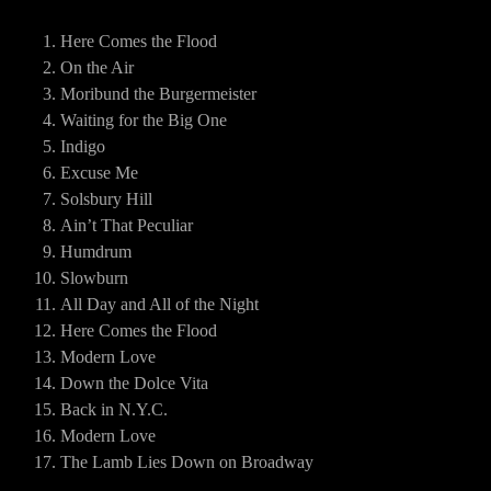
Here Comes the Flood
On the Air
Moribund the Burgermeister
Waiting for the Big One
Indigo
Excuse Me
Solsbury Hill
Ain’t That Peculiar
Humdrum
Slowburn
All Day and All of the Night
Here Comes the Flood
Modern Love
Down the Dolce Vita
Back in N.Y.C.
Modern Love
The Lamb Lies Down on Broadway