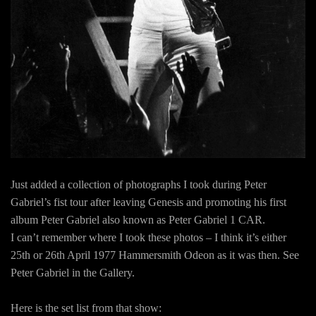
Just added a collection of photographs I took during Peter
Gabriel’s fist tour after leaving Genesis and promoting his first
album Peter Gabriel also known as Peter Gabriel 1 CAR.
I can’t remember where I took these photos – I think it’s either
25th or 26th April 1977 Hammersmith Odeon as it was then. See
Peter Gabriel in the Gallery.
Here is the set list from that show: