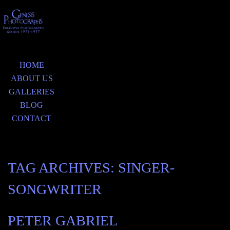
HOME
ABOUT US
GALLERIES
BLOG
CONTACT
TAG ARCHIVES:
SINGER-
SONGWRITER
PETER GABRIEL