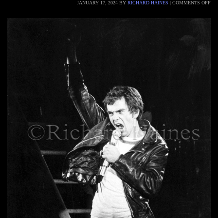
JANUARY 17, 2024
BY
RICHARD HAINES
|
COMMENTS OFF