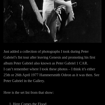
Just added a collection of photographs I took during Peter
Gabriel’s fist tour after leaving Genesis and promoting his first
album Peter Gabriel also known as Peter Gabriel 1 CAR.
I can’t remember where I took these photos – I think it’s either
25th or 26th April 1977 Hammersmith Odeon as it was then. See
Peter Gabriel in the Gallery.
Here is the set list from that show:
Here Comes the Flood