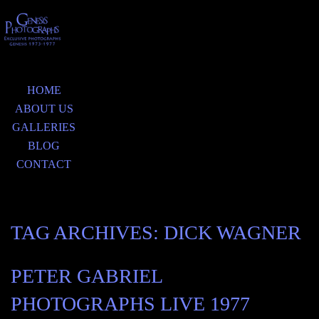
HOME
ABOUT US
GALLERIES
BLOG
CONTACT
TAG ARCHIVES:
DICK WAGNER
PETER GABRIEL
PHOTOGRAPHS LIVE 1977