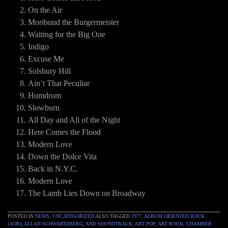
On the Air
Moribund the Burgermeister
Waiting for the Big One
Indigo
Excuse Me
Solsbury Hill
Ain’t That Peculiar
Humdrum
Slowburn
All Day and All of the Night
Here Comes the Flood
Modern Love
Down the Dolce Vita
Back in N.Y.C.
Modern Love
The Lamb Lies Down on Broadway
POSTED IN
NEWS
,
UNCATEGORIZED
ALSO TAGGED
1977
,
ALBUM ORIENTED ROCK
(AOR)
,
ALLAN SCHWARTZBERG
,
AND SOUNDTRACK
,
ART POP
,
ART ROCK
,
CHAMBER