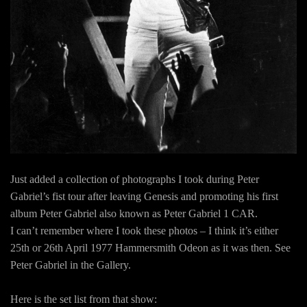
Just added a collection of photographs I took during Peter
Gabriel’s fist tour after leaving Genesis and promoting his first
album Peter Gabriel also known as Peter Gabriel 1 CAR.
I can’t remember where I took these photos – I think it’s either
25th or 26th April 1977 Hammersmith Odeon as it was then. See
Peter Gabriel in the Gallery.
Here is the set list from that show: