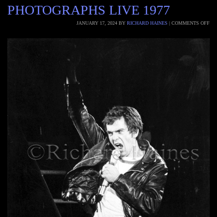
PHOTOGRAPHS LIVE 1977
JANUARY 17, 2024
BY
RICHARD HAINES
|
COMMENTS OFF