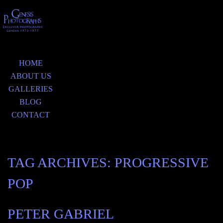
HOME
ABOUT US
GALLERIES
BLOG
CONTACT
TAG ARCHIVES:
PROGRESSIVE
POP
PETER GABRIEL