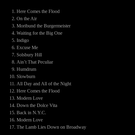
Here Comes the Flood
On the Air
Moribund the Burgermeister
Waiting for the Big One
Indigo
Excuse Me
Solsbury Hill
Ain’t That Peculiar
Humdrum
Slowburn
All Day and All of the Night
Here Comes the Flood
Modern Love
Down the Dolce Vita
Back in N.Y.C.
Modern Love
The Lamb Lies Down on Broadway