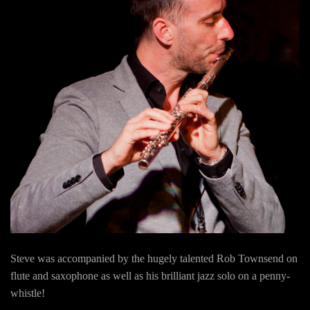
Steve was accompanied by the hugely talented Rob Townsend on
flute and saxophone as well as his brilliant jazz solo on a penny-
whistle!