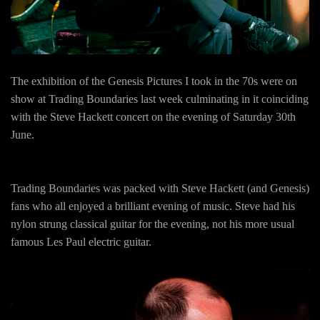
The exhibition of the Genesis Pictures I took in the 70s were on
show at Trading Boundaries last week culminating in it coinciding
with the Steve Hackett concert on the evening of Saturday 30th
June.
Trading Boundaries was packed with Steve Hackett (and Genesis)
fans who all enjoyed a brilliant evening of music. Steve had his
nylon strung classical guitar for the evening, not his more usual
famous Les Paul electric guitar.