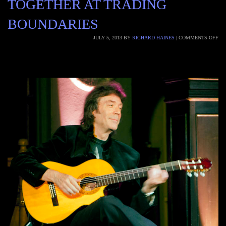
TOGETHER AT TRADING
BOUNDARIES
JULY 5, 2013
BY
RICHARD HAINES
|
COMMENTS OFF