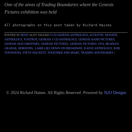
One of the areas of Trading Boundaries where the Genesis
Pictures exhibition was held
All photographs on this post taken by Richard Haines
POSTED IN
NEWS
ALSO TAGGED
3 CD GENESIS ANTHOLOGY
,
ACOUSTIC SESSION
,
ANTHOLOGY
,
FOXTROT
,
GENESIS 3 CD ANTHOLOGY
,
GENESIS BAND PICTURES
,
GENESIS DOCUMENTARY
,
GENESIS PICTURES
,
GENESIS PICTURES 1974
,
HEADLEY
GRANGE
,
HORIZONS
,
LAMB LIES DOWN ON BROADWAY
,
R-KIVE ANTHOLOGY
,
ROB
TOWNSEND
,
STEVE HACKETT
,
TOGETHER AND APART
,
TRADING BOUNDARIES
|
© 2024 Richard Haines. All Rights Reserved. Powered by
N2O Designs