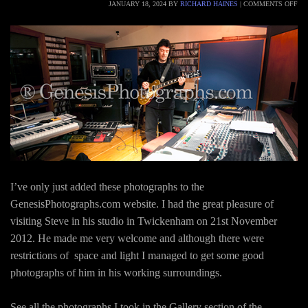
JANUARY 18, 2024
BY
RICHARD HAINES
|
COMMENTS OFF
I’ve only just added these photographs to the
GenesisPhotographs.com website. I had the great pleasure of
visiting Steve in his studio in Twickenham on 21st November
2012. He made me very welcome and although there were
restrictions of space and light I managed to get some good
photographs of him in his working surroundings.
See all the photographs I took in the Gallery section of the