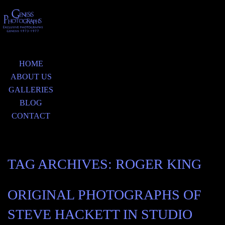
HOME
ABOUT US
GALLERIES
BLOG
CONTACT
TAG ARCHIVES:
ROGER KING
ORIGINAL PHOTOGRAPHS OF
STEVE HACKETT IN STUDIO