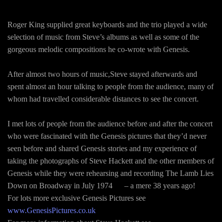
Roger King supplied great keyboards and the trio played a wide
selection of music from Steve’s albums as well as some of the
gorgeous melodic compositions he co-wrote with Genesis.
After almost two hours of music,Steve stayed afterwards and
spent almost an hour talking to people from the audience, many of
whom had travelled considerable distances to see the concert.
I met lots of people from the audience before and after the concert
who were fascinated with the Genesis pictures that they’d never
seen before and shared Genesis stories and my experience of
taking the photographs of Steve Hackett and the other members of
Genesis while they were rehearsing and recording The Lamb Lies
Down on Broadway in July 1974 – a mere 38 years ago!
For lots more exclusive Genesis Pictures see
www.GenesisPictures.co.uk