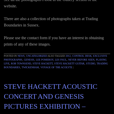
website.
There are also a collection of photographs taken at Trading
Boundaries in Sussex.
Please use the contact form if you have an interest in obtaining
prints of any of these images.
POSTED IN
NEWS
,
UNCATEGORIZED
ALSO TAGGED
2012
,
CONTROL DESK
,
EXCLUSIVE
PHOTOGRAPHS
,
GENESIS
,
LEE POMEROY
,
LES PAUL
,
NEVER BEFORE SEEN
,
PLAYING
LIVE
,
ROB TOWNSEND
,
STEVE HACKETT
,
STEVE HACKETT GUITAR
,
STUDIO
,
TRADING
BOUNDARIES
,
TWICKENHAM
,
VOYAGE OF THE ACOLYTE
|
STEVE HACKETT ACOUSTIC
CONCERT AND GENESIS
PICTURES EXHIBITION –