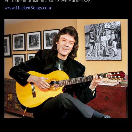
For more information about Steve Hackett see
www.HackettSongs.com