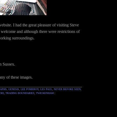
site. I had the great pleasure of visiting Steve
welcome and although there were restrictions of
working surroundings.
in Sussex.
 any of these images.
RAPHS
,
GENESIS
,
LEE POMEROY
,
LES PAUL
,
NEVER BEFORE SEEN
,
DIO
,
TRADING BOUNDARIES
,
TWICKENHAM
|