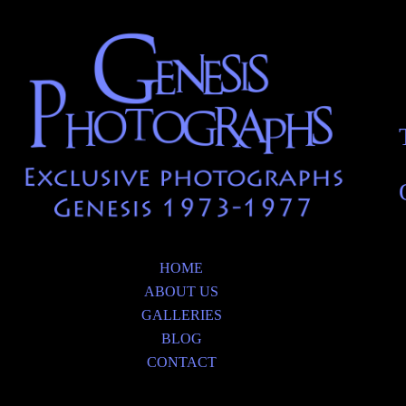
HOME
ABOUT US
GALLERIES
BLOG
CONTACT