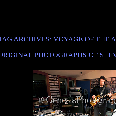
TAG ARCHIVES:
VOYAGE OF THE 
ORIGINAL PHOTOGRAPHS OF STEV