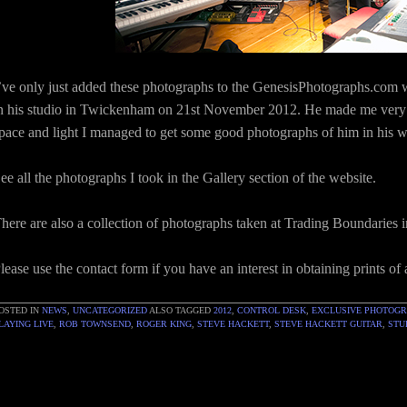
’ve only just added these photographs to the GenesisPhotographs.com web
n his studio in Twickenham on 21st November 2012. He made me very 
pace and light I managed to get some good photographs of him in his 
ee all the photographs I took in the Gallery section of the website.
here are also a collection of photographs taken at Trading Boundaries 
lease use the contact form if you have an interest in obtaining prints of
OSTED IN
NEWS
,
UNCATEGORIZED
ALSO TAGGED
2012
,
CONTROL DESK
,
EXCLUSIVE PHOTOG
LAYING LIVE
,
ROB TOWNSEND
,
ROGER KING
,
STEVE HACKETT
,
STEVE HACKETT GUITAR
,
STU