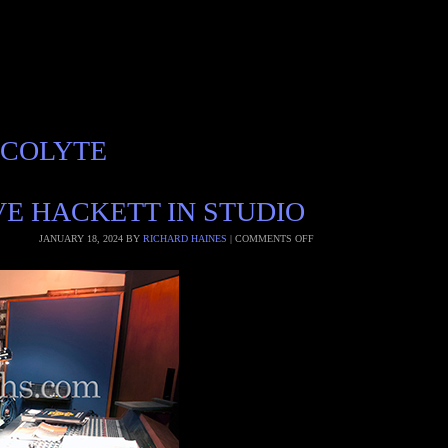
ACOLYTE
E HACKETT IN STUDIO
JANUARY 18, 2024
BY
RICHARD HAINES
|
COMMENTS OFF